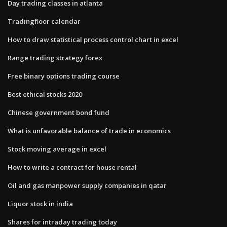
Day trading classes in atlanta
Tradingfloor calendar
How to draw statistical process control chart in excel
Range trading strategy forex
Free binary options trading course
Best ethical stocks 2020
Chinese government bond fund
What is unfavorable balance of trade in economics
Stock moving average in excel
How to write a contract for house rental
Oil and gas manpower supply companies in qatar
Liquor stock in india
Shares for intraday trading today