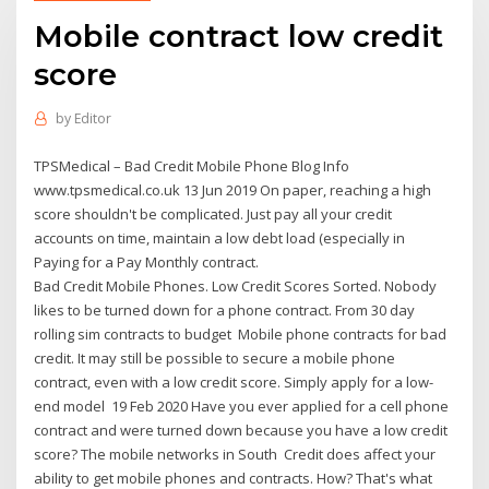
Mobile contract low credit
score
by
Editor
TPSMedical – Bad Credit Mobile Phone Blog Info
www.tpsmedical.co.uk 13 Jun 2019 On paper, reaching a high
score shouldn't be complicated. Just pay all your credit
accounts on time, maintain a low debt load (especially in
Paying for a Pay Monthly contract.
Bad Credit Mobile Phones. Low Credit Scores Sorted. Nobody
likes to be turned down for a phone contract. From 30 day
rolling sim contracts to budget Mobile phone contracts for bad
credit. It may still be possible to secure a mobile phone
contract, even with a low credit score. Simply apply for a low-
end model 19 Feb 2020 Have you ever applied for a cell phone
contract and were turned down because you have a low credit
score? The mobile networks in South Credit does affect your
ability to get mobile phones and contracts. How? That's what