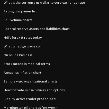
What is the currency us dollar to euro exchange rate
Rating companies list
Equivolume charts
Federal reserve assets and liabilities chart
Hdfc forex tt rates today
What is hedge trade coin
On online business
Stock means in medical terms
Annual us inflation chart
Sample visio organizational charts
How to trade in nse futures and options
Fidelity active trader pro for ipad
Morningstar oil and gas fort worth