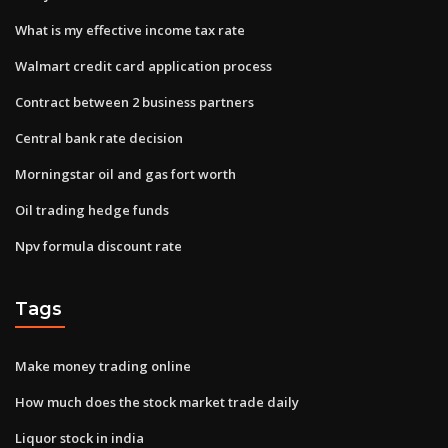
What is my effective income tax rate
Walmart credit card application process
Contract between 2 business partners
Central bank rate decision
Morningstar oil and gas fort worth
Oil trading hedge funds
Npv formula discount rate
Tags
Make money trading online
How much does the stock market trade daily
Liquor stock in india