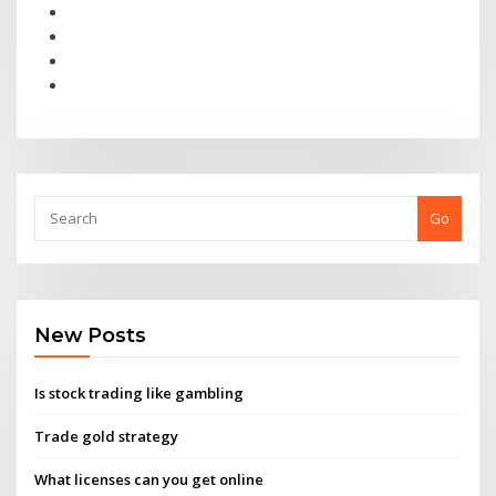
Go
New Posts
Is stock trading like gambling
Trade gold strategy
What licenses can you get online