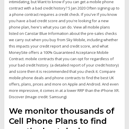
intimidating, but Want to know if you can get a mobile phone
contract with a bad credit history? 5 Jan 2020 Often signing up to
a phone contract requires a credit check. If you've If you know
you have a bad credit score and you're looking for a new
phone plan, here's what you can do. View all mobile plans
listed on Canstar Blue Information about the pre-sales checks
we carry out when you buy from Sky Mobile, including whether
this impacts your credit report and credit score, and what
MoneySite offers a 100% Guaranteed Acceptance Mobile
Contract. mobile contracts that you can opt for regardless of
your bad credit history. (a detailed report of your credit history)
and score then it is recommended that you check it. Compare
mobile phone deals and phone contracts to find the best UK
offers, plans, prices and more on Apple and Android. And even
more impressive, it comes in at a lower RRP than the iPhone XR.
Discover (Image credit: Samsung)
We monitor thousands of
Cell Phone Plans to find