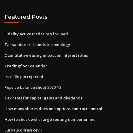
Featured Posts
Fidelity active trader pro for ipad
Tar sands or oil sands terminology
Quantitative easing impact on interest rates
Tradingfloor calendar
Irs e file pin rejected
Pepsico balance sheet 2020-18
Tax rates for capital gains and dividends
How many shares does one options contract control
How to check wells fargo routing number online
Euro türk lirası çeviri