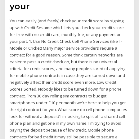
your
You can easily (and freely) check your credit score by signing
up with Credit Sesame which lets you check your credit score
for free with no credit card, monthly fee, or any payment on
your part. 1. Use No Credit Check Cell Phone Services (like T-
Mobile or Cricket) Many major service providers require a
contract for a good reason. Some think certain networks are
easier to pass a credit check on, but there is no universal
criteria for credit scores, and many people scared of applying
for mobile phone contracts in case they are turned down and
negatively affect their credit score even more. Low Credit
Scores Sorted. Nobody likes to be turned down for a phone
contract. From 30 day rolling sim contracts to budget
smartphones under £10 per month we’re here to help you get
the right contract for you. What score do cell phone companies
look for without a deposit? I'm looking to split off a shared cell
phone plan and get one in my own name. I'm trying to avoid
paying the deposit because of low credit. Mobile phone
contracts for bad credit It may still be possible to secure a