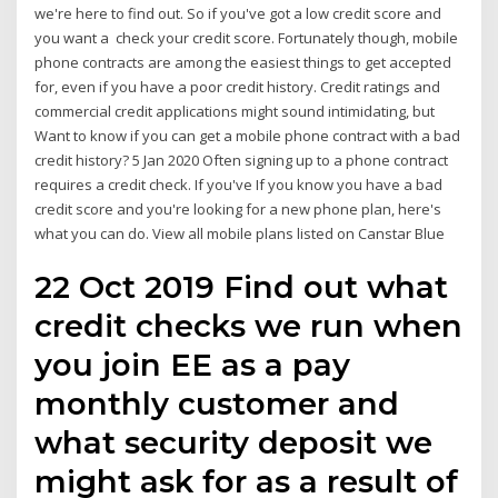
we're here to find out. So if you've got a low credit score and
you want a check your credit score. Fortunately though, mobile
phone contracts are among the easiest things to get accepted
for, even if you have a poor credit history. Credit ratings and
commercial credit applications might sound intimidating, but
Want to know if you can get a mobile phone contract with a bad
credit history? 5 Jan 2020 Often signing up to a phone contract
requires a credit check. If you've If you know you have a bad
credit score and you're looking for a new phone plan, here's
what you can do. View all mobile plans listed on Canstar Blue
22 Oct 2019 Find out what
credit checks we run when
you join EE as a pay
monthly customer and
what security deposit we
might ask for as a result of