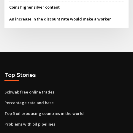
Coins higher silver content
An increase in the discount rate would make a worker
Top Stories
Schwab free online trades
Percentage rate and base
Top 5 oil producing countries in the world
Problems with oil pipelines