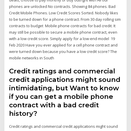
phones are unlocked No contracts. Showing 84 phones. Bad
Credit Mobile Phones. Low Credit Scores Sorted. Nobody likes
to be turned down for a phone contract. From 30 day rolling sim
contracts to budget Mobile phone contracts for bad credit. It
may still be possible to secure a mobile phone contract, even
with a low credit score. Simply apply for a low-end model 19
Feb 2020 Have you ever applied for a cell phone contract and
were turned down because you have a low credit score? The
mobile networks in South
Credit ratings and commercial
credit applications might sound
intimidating, but Want to know
if you can get a mobile phone
contract with a bad credit
history?
Credit ratings and commercial credit applications might sound