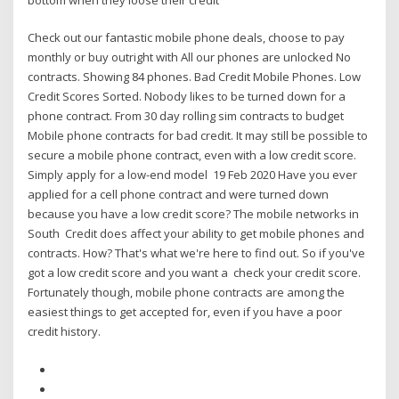
Check out our fantastic mobile phone deals, choose to pay
monthly or buy outright with All our phones are unlocked No
contracts. Showing 84 phones. Bad Credit Mobile Phones. Low
Credit Scores Sorted. Nobody likes to be turned down for a
phone contract. From 30 day rolling sim contracts to budget
Mobile phone contracts for bad credit. It may still be possible to
secure a mobile phone contract, even with a low credit score.
Simply apply for a low-end model 19 Feb 2020 Have you ever
applied for a cell phone contract and were turned down
because you have a low credit score? The mobile networks in
South Credit does affect your ability to get mobile phones and
contracts. How? That's what we're here to find out. So if you've
got a low credit score and you want a check your credit score.
Fortunately though, mobile phone contracts are among the
easiest things to get accepted for, even if you have a poor
credit history.