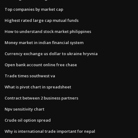
Top companies by market cap
Highest rated large cap mutual funds
How to understand stock market philippines
Money market in indian financial system
Currency exchange us dollar to ukraine hryvnia
Open bank account online free chase
Trade times southwest va
What is pivot chart in spreadsheet
Contract between 2 business partners
Npv sensitivity chart
Crude oil option spread
Why is international trade important for nepal