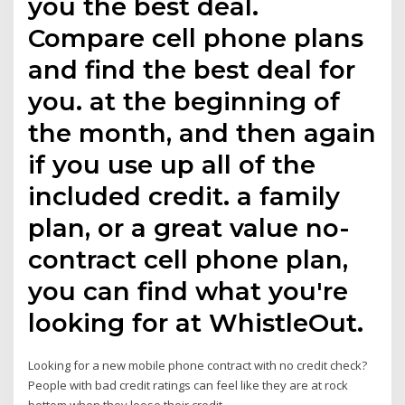
you the best deal.
Compare cell phone plans
and find the best deal for
you. at the beginning of
the month, and then again
if you use up all of the
included credit. a family
plan, or a great value no-
contract cell phone plan,
you can find what you're
looking for at WhistleOut.
Looking for a new mobile phone contract with no credit check?
People with bad credit ratings can feel like they are at rock
bottom when they loose their credit