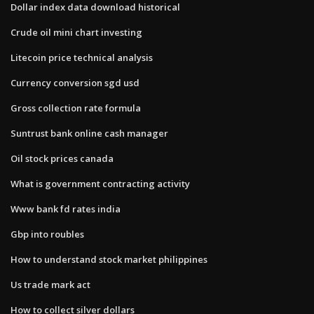
Dollar index data download historical
Crude oil mini chart investing
Litecoin price technical analysis
Currency conversion sgd usd
Gross collection rate formula
Suntrust bank online cash manager
Oil stock prices canada
What is government contracting activity
Www bank fd rates india
Gbp into roubles
How to understand stock market philippines
Us trade mark act
How to collect silver dollars