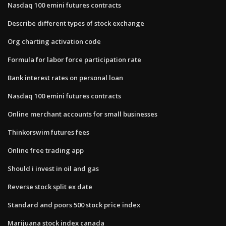
Nasdaq 100 emini futures contracts
Describe different types of stock exchange
Org charting activation code
Formula for labor force participation rate
Bank interest rates on personal loan
Nasdaq 100 emini futures contracts
Online merchant accounts for small businesses
Thinkorswim futures fees
Online free trading app
Should i invest in oil and gas
Reverse stock split ex date
Standard and poors 500 stock price index
Marijuana stock index canada