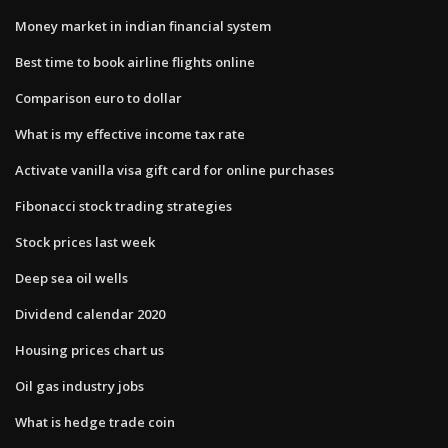
Money market in indian financial system
Best time to book airline flights online
Comparison euro to dollar
What is my effective income tax rate
Activate vanilla visa gift card for online purchases
Fibonacci stock trading strategies
Stock prices last week
Deep sea oil wells
Dividend calendar 2020
Housing prices chart us
Oil gas industry jobs
What is hedge trade coin