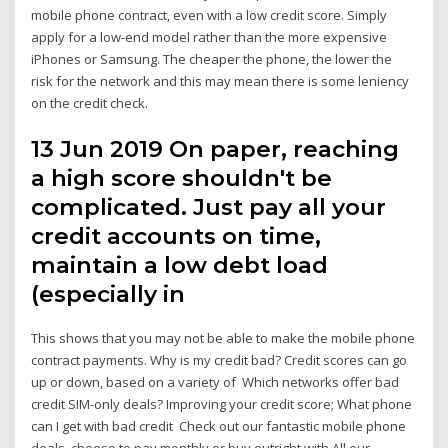
mobile phone contract, even with a low credit score. Simply
apply for a low-end model rather than the more expensive
iPhones or Samsung. The cheaper the phone, the lower the
risk for the network and this may mean there is some leniency
on the credit check.
13 Jun 2019 On paper, reaching
a high score shouldn't be
complicated. Just pay all your
credit accounts on time,
maintain a low debt load
(especially in
This shows that you may not be able to make the mobile phone
contract payments. Why is my credit bad? Credit scores can go
up or down, based on a variety of Which networks offer bad
credit SIM-only deals? Improving your credit score; What phone
can I get with bad credit Check out our fantastic mobile phone
deals, choose to pay monthly or buy outright with All our