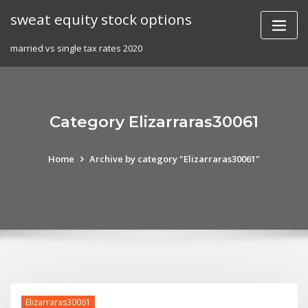
Skip
sweat equity stock options
to
content
married vs single tax rates 2020
Category Elizarraras30061
Home
Archive by category "Elizarraras30061"
Elizarraras30061