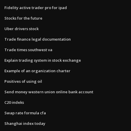
Fidelity active trader pro for ipad
Stocks for the future
Uber drivers stock
Trade finance legal documentation
Trade times southwest va
Explain trading system in stock exchange
Example of an organization charter
Positives of using oil
Send money western union online bank account
C20 indeks
Swap rate formula cfa
Shanghai index today