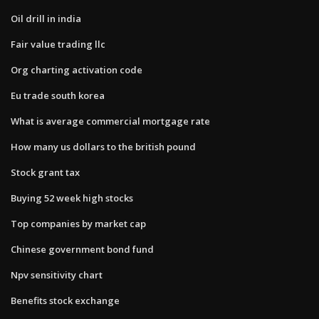
Oil drill in india
Fair value trading llc
Org charting activation code
Eu trade south korea
What is average commercial mortgage rate
How many us dollars to the british pound
Stock grant tax
Buying 52 week high stocks
Top companies by market cap
Chinese government bond fund
Npv sensitivity chart
Benefits stock exchange