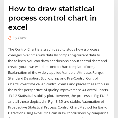
How to draw statistical
process control chart in
excel
by
Guest
The Control Chart is a graph used to study how a process
changes over time with data By comparing current data to
these lines, you can draw conclusions about control chart and
create your own with the control chart template (Excel).
Explanation of the widely applied Variable, Attribute, Range,
Standard Deviation, S, u, c, p, np and Pre-Control Control
Charts. over time called control charts and places these tools in
the wider perspective of quality improvement. 4 Control Charts.
13.1.2 Statistical stability plot. However, the process in Fig 13.1.2
and all those depicted in Fig. 13.1.5 are stable. Automation of
Prospective Statistical Process Control Chart Method for Early.
Detection using excel. One can draw conclusions by comparing