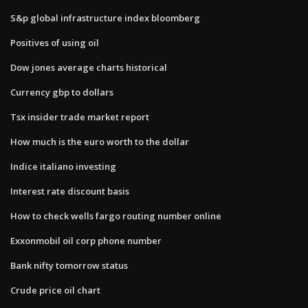
S&p global infrastructure index bloomberg
Positives of using oil
Dow jones average charts historical
Currency gbp to dollars
Tsx insider trade market report
How much is the euro worth to the dollar
Indice italiano investing
Interest rate discount basis
How to check wells fargo routing number online
Exxonmobil oil corp phone number
Bank nifty tomorrow status
Crude price oil chart