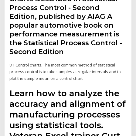
Process Control - Second
Edition, published by AIAG A
popular automotive book on
performance measurement is
the Statistical Process Control -
Second Edition
8.1 Control charts. The most common method of statistical
process control is to take samples at regular intervals and to
plot the sample mean on a control chart.
Learn how to analyze the
accuracy and alignment of
manufacturing processes
using statistical tools.
Veteran Excel trainer Curt