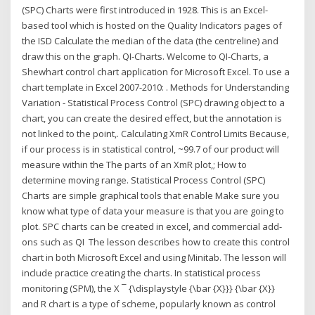
(SPC) Charts were first introduced in 1928. This is an Excel-
based tool which is hosted on the Quality Indicators pages of
the ISD Calculate the median of the data (the centreline) and
draw this on the graph. QI-Charts. Welcome to QI-Charts, a
Shewhart control chart application for Microsoft Excel. To use a
chart template in Excel 2007-2010: . Methods for Understanding
Variation - Statistical Process Control (SPC) drawing object to a
chart, you can create the desired effect, but the annotation is
not linked to the point,. Calculating XmR Control Limits Because,
if our process is in statistical control, ~99.7 of our product will
measure within the The parts of an XmR plot,; How to
determine moving range. Statistical Process Control (SPC)
Charts are simple graphical tools that enable Make sure you
know what type of data your measure is that you are going to
plot. SPC charts can be created in excel, and commercial add-
ons such as QI The lesson describes how to create this control
chart in both Microsoft Excel and using Minitab. The lesson will
include practice creating the charts. In statistical process
monitoring (SPM), the X ¯ {\displaystyle {\bar {X}}} {\bar {X}}
and R chart is a type of scheme, popularly known as control