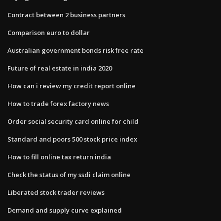
Contract between 2 business partners
Comparison euro to dollar
Australian government bonds risk free rate
Future of real estate in india 2020
How can i review my credit report online
How to trade forex factory news
Order social security card online for child
Standard and poors 500 stock price index
How to fill online tax return india
Check the status of my ssdi claim online
Liberated stock trader reviews
Demand and supply curve explained