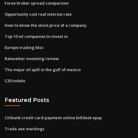
Forex broker spread comparison
Opportunity cost real interest rate
How to know the stock price of a company
Top 10 oil companies to invest in
Europe trading bloc
Ratesetter investing review
The major oil spill in the gulf of mexico
C20 indeks
Featured Posts
Citibank credit card payment online billdesk epay
Trade axe markings