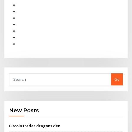
Go
New Posts
Bitcoin trader dragons den