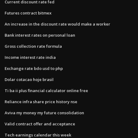
Current discount rate fed
Futures contract bitmex
An increase in the discount rate would make a worker
Bank interest rates on personal loan
Gross collection rate formula
Income interest rate india
Exchange rate bdo usd to php
Dolar cotacao hoje brasil
Ti ba ii plus financial calculator online free
Reliance infra share price history nse
Aviva my money my future consolidation
Valid contract offer and acceptance
Tech earnings calendar this week