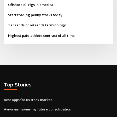
Offshore oil rigs in america
Start trading penny stocks today
Tar sands or oil sands terminology
Highest paid athlete contract of all time
Top Stories
Best apps for us stock market
Aviva my money my future consolidation