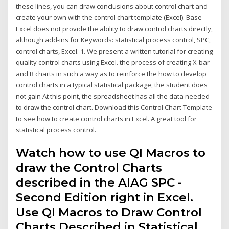
these lines, you can draw conclusions about control chart and
create your own with the control chart template (Excel). Base
Excel does not provide the ability to draw control charts directly,
although add-ins for Keywords: statistical process control, SPC,
control charts, Excel. 1. We present a written tutorial for creating
quality control charts using Excel. the process of creating X-bar
and R charts in such a way as to reinforce the how to develop
control charts in a typical statistical package, the student does
not gain At this point, the spreadsheet has all the data needed
to draw the control chart. Download this Control Chart Template
to see how to create control charts in Excel. A great tool for
statistical process control.
Watch how to use QI Macros to
draw the Control Charts
described in the AIAG SPC -
Second Edition right in Excel.
Use QI Macros to Draw Control
Charts Described in Statistical