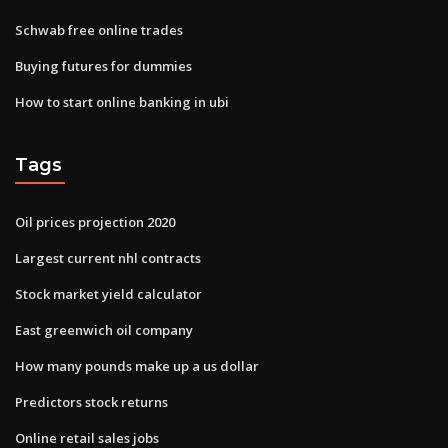
Schwab free online trades
Buying futures for dummies
How to start online banking in ubi
Tags
Oil prices projection 2020
Largest current nhl contracts
Stock market yield calculator
East greenwich oil company
How many pounds make up a us dollar
Predictors stock returns
Online retail sales jobs