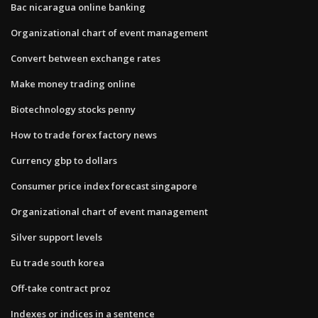
Bac nicaragua online banking
Organizational chart of event management
Convert between exchange rates
Make money trading online
Biotechnology stocks penny
How to trade forex factory news
Currency gbp to dollars
Consumer price index forecast singapore
Organizational chart of event management
Silver support levels
Eu trade south korea
Off-take contract proz
Indexes or indices in a sentence