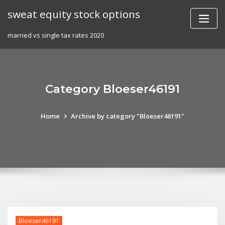
Skip
sweat equity stock options
to
content
married vs single tax rates 2020
Category Bloeser46191
Home
Archive by category "Bloeser46191"
Bloeser46191