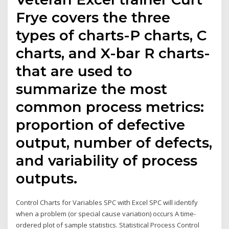
Frye covers the three
types of charts-P charts, C
charts, and X-bar R charts-
that are used to
summarize the most
common process metrics:
proportion of defective
output, number of defects,
and variability of process
outputs.
Control Charts for Variables SPC with Excel SPC will identify
when a problem (or special cause variation) occurs A time-
ordered plot of sample statistics. Statistical Process Control