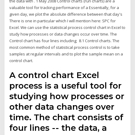
the data with . 1 May 2008 Control charts (run charts) are a
valuable tool for tracking performance of a Essentially, for a
given day, we plot the absolute difference between that day's
There is one in particular which I will mention here: SPC for
Excel. We can use the statistical process control chart in Excel to
study how processes or data changes occur over time. The
Control chart has four lines including; 8.1 Control charts. The
most common method of statistical process control is to take
samples at regular intervals and to plot the sample mean on a
control chart.
A control chart Excel
process is a useful tool for
studying how processes or
other data changes over
time. The chart consists of
four lines -- the data, a