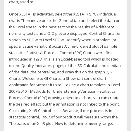
chart, used to
Once XLSTAT is activated, select the XLSTAT / SPC / Individual
charts Then move on to the General tab and select the data on
the Excel sheet. In the next section the results of 4 different
normality tests and a Q-Q plot are displayed. Control Charts for
Variables SPC with Excel SPC will identify when a problem (or
special cause variation) occurs A time-ordered plot of sample
statistics. Statistical Process Control (SPC) Charts were first
introduced in 1928. This is an Excel-based tool which is hosted
on the Quality Indicators pages of the ISD Calculate the median
of the data (the centreline) and draw this on the graph. QI-
Charts. Welcome to QI-Charts, a Shewhart control chart
application for Microsoft Excel. To use a chart template in Excel
2007-2010: . Methods for Understanding Variation - Statistical
Process Control (SPC) drawing object to a chart, you can create
the desired effect, but the annotation is not linked to the point,.
Calculating XmR Control Limits Because, if our process is in
statistical control, ~99.7 of our product will measure within the
The parts of an XmR plot,; How to determine moving range.