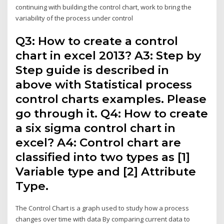
continuing with building the control chart, work to bring the
variability of the process under control
Q3: How to create a control
chart in excel 2013? A3: Step by
Step guide is described in
above with Statistical process
control charts examples. Please
go through it. Q4: How to create
a six sigma control chart in
excel? A4: Control chart are
classified into two types as [1]
Variable type and [2] Attribute
Type.
The Control Chart is a graph used to study how a process
changes over time with data By comparing current data to