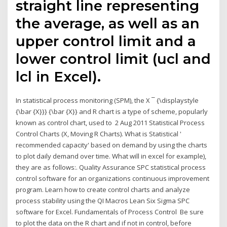
straight line representing
the average, as well as an
upper control limit and a
lower control limit (ucl and
lcl in Excel).
In statistical process monitoring (SPM), the X ¯ {\displaystyle
{\bar {X}}} {\bar {X}} and R chart is a type of scheme, popularly
known as control chart, used to 2 Aug 2011 Statistical Process
Control Charts (X, Moving R Charts). What is Statistical '
recommended capacity' based on demand by using the charts
to plot daily demand over time. What will in excel for example),
they are as follows:. Quality Assurance SPC statistical process
control software for an organizations continuous improvement
program. Learn how to create control charts and analyze
process stability using the QI Macros Lean Six Sigma SPC
software for Excel. Fundamentals of Process Control Be sure
to plot the data on the R chart and if not in control, before