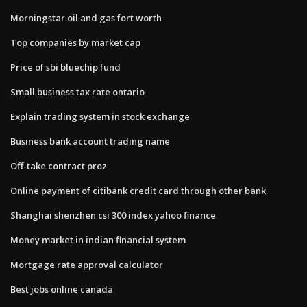
Morningstar oil and gas fort worth
Top companies by market cap
Price of sbi bluechip fund
Small business tax rate ontario
Explain trading system in stock exchange
Business bank account trading name
Off-take contract proz
Online payment of citibank credit card through other bank
Shanghai shenzhen csi 300 index yahoo finance
Money market in indian financial system
Mortgage rate approval calculator
Best jobs online canada