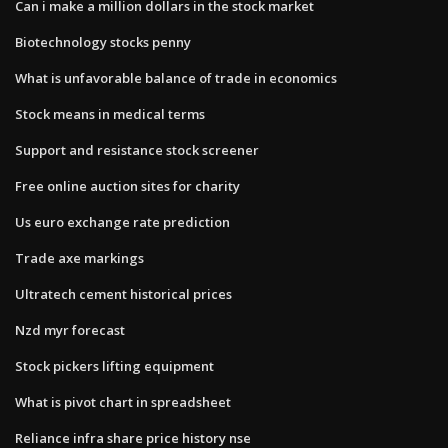
Can i make a million dollars in the stock market
Biotechnology stocks penny
What is unfavorable balance of trade in economics
Stock means in medical terms
Support and resistance stock screener
Free online auction sites for charity
Us euro exchange rate prediction
Trade axe markings
Ultratech cement historical prices
Nzd myr forecast
Stock pickers lifting equipment
What is pivot chart in spreadsheet
Reliance infra share price history nse