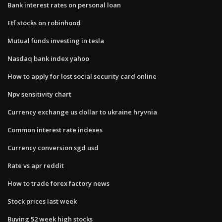
Bank interest rates on personal loan
Etf stocks on robinhood
Mutual funds investing in tesla
Nasdaq bank index yahoo
How to apply for lost social security card online
Npv sensitivity chart
Currency exchange us dollar to ukraine hryvnia
Common interest rate indexes
Currency conversion sgd usd
Rate vs apr reddit
How to trade forex factory news
Stock prices last week
Buying 52 week high stocks