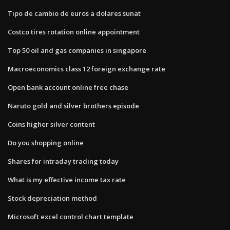
Tipo de cambio de euros a dolares sunat
Costco tires rotation online appointment
Top 50 oil and gas companies in singapore
Macroeconomics class 12 foreign exchange rate
Open bank account online free chase
Naruto gold and silver brothers episode
Coins higher silver content
Do you shopping online
Shares for intraday trading today
What is my effective income tax rate
Stock depreciation method
Microsoft excel control chart template