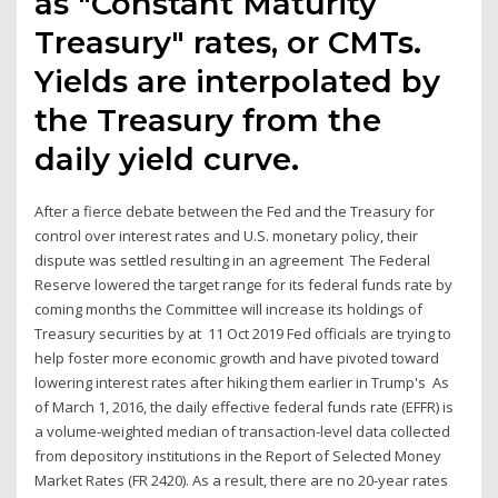
as "Constant Maturity
Treasury" rates, or CMTs.
Yields are interpolated by
the Treasury from the
daily yield curve.
After a fierce debate between the Fed and the Treasury for
control over interest rates and U.S. monetary policy, their
dispute was settled resulting in an agreement The Federal
Reserve lowered the target range for its federal funds rate by
coming months the Committee will increase its holdings of
Treasury securities by at 11 Oct 2019 Fed officials are trying to
help foster more economic growth and have pivoted toward
lowering interest rates after hiking them earlier in Trump's As
of March 1, 2016, the daily effective federal funds rate (EFFR) is
a volume-weighted median of transaction-level data collected
from depository institutions in the Report of Selected Money
Market Rates (FR 2420). As a result, there are no 20-year rates