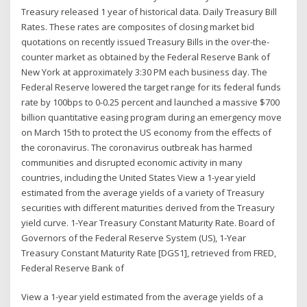
Treasury released 1 year of historical data. Daily Treasury Bill
Rates. These rates are composites of closing market bid
quotations on recently issued Treasury Bills in the over-the-
counter market as obtained by the Federal Reserve Bank of
New York at approximately 3:30 PM each business day. The
Federal Reserve lowered the target range for its federal funds
rate by 100bps to 0-0.25 percent and launched a massive $700
billion quantitative easing program during an emergency move
on March 15th to protect the US economy from the effects of
the coronavirus. The coronavirus outbreak has harmed
communities and disrupted economic activity in many
countries, including the United States View a 1-year yield
estimated from the average yields of a variety of Treasury
securities with different maturities derived from the Treasury
yield curve. 1-Year Treasury Constant Maturity Rate. Board of
Governors of the Federal Reserve System (US), 1-Year
Treasury Constant Maturity Rate [DGS1], retrieved from FRED,
Federal Reserve Bank of
View a 1-year yield estimated from the average yields of a