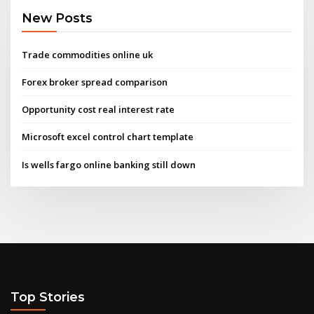
New Posts
Trade commodities online uk
Forex broker spread comparison
Opportunity cost real interest rate
Microsoft excel control chart template
Is wells fargo online banking still down
Top Stories