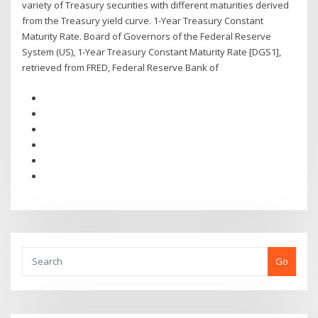
variety of Treasury securities with different maturities derived
from the Treasury yield curve. 1-Year Treasury Constant
Maturity Rate. Board of Governors of the Federal Reserve
System (US), 1-Year Treasury Constant Maturity Rate [DGS1],
retrieved from FRED, Federal Reserve Bank of
Go