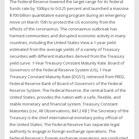
The Federal Reserve lowered the target range for its federal
funds rate by 100bps to 0-0.25 percent and launched a massive
$700 billion quantitative easing program during an emergency
move on March 15th to protect the US economy from the
effects of the coronavirus. The coronavirus outbreak has
harmed communities and disrupted economic activity in many
countries, including the United States View a 1-year yield
estimated from the average yields of a variety of Treasury
securities with different maturities derived from the Treasury
yield curve. 1-Year Treasury Constant Maturity Rate. Board of
Governors of the Federal Reserve System (US), 1-Year
Treasury Constant Maturity Rate [DGS1], retrieved from FRED,
Federal Reserve Bank of Board of Governors of the Federal
Reserve System. The Federal Reserve, the central bank of the
United States, provides the nation with a safe, flexible, and
stable monetary and financial system. Treasury Constant
Maturities [csv, All Observations, 841.2 KB ] The Secretary of the
Treasury is the chief international monetary policy official of
the United States. The Federal Reserve has separate legal
authority to engage in foreign exchange operations. The
Federal Reserve's foreign exchange operations are conducted