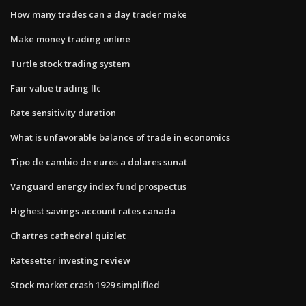
How many trades can a day trader make
Make money trading online
Turtle stock trading system
Fair value trading llc
Rate sensitivity duration
What is unfavorable balance of trade in economics
Tipo de cambio de euros a dolares sunat
Vanguard energy index fund prospectus
Highest savings account rates canada
Chartres cathedral quizlet
Ratesetter investing review
Stock market crash 1929 simplified