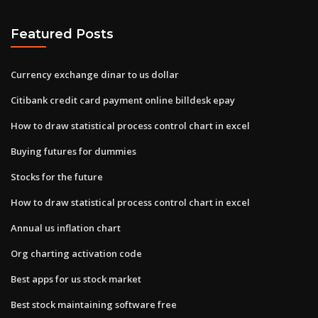
Featured Posts
Currency exchange dinar to us dollar
Citibank credit card payment online billdesk epay
How to draw statistical process control chart in excel
Buying futures for dummies
Stocks for the future
How to draw statistical process control chart in excel
Annual us inflation chart
Org charting activation code
Best apps for us stock market
Best stock maintaining software free