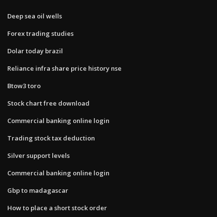
Deep sea oil wells
Forex trading studies
Dolar today brazil
Reliance infra share price history nse
Btow3 toro
Stock chart free download
Commercial banking online login
Trading stock tax deduction
Silver support levels
Commercial banking online login
Gbp to madagascar
How to place a short stock order