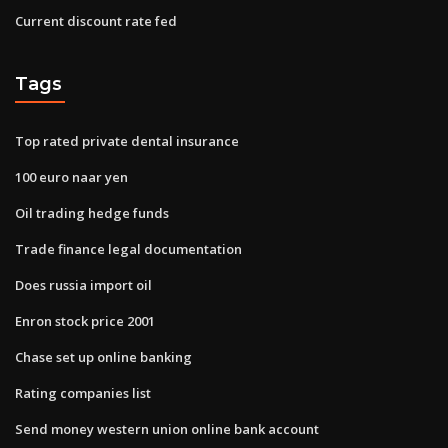
Current discount rate fed
Tags
Top rated private dental insurance
100 euro naar yen
Oil trading hedge funds
Trade finance legal documentation
Does russia import oil
Enron stock price 2001
Chase set up online banking
Rating companies list
Send money western union online bank account