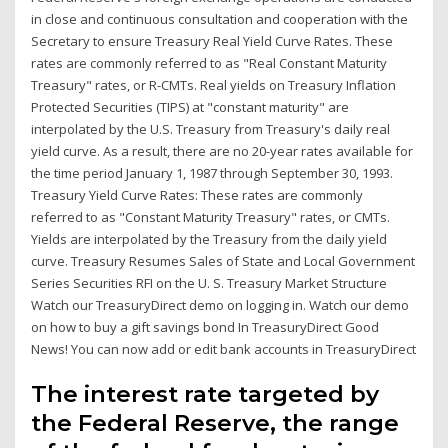
in close and continuous consultation and cooperation with the
Secretary to ensure Treasury Real Yield Curve Rates. These
rates are commonly referred to as "Real Constant Maturity
Treasury" rates, or R-CMTs. Real yields on Treasury Inflation
Protected Securities (TIPS) at "constant maturity" are
interpolated by the U.S. Treasury from Treasury's daily real
yield curve. As a result, there are no 20-year rates available for
the time period January 1, 1987 through September 30, 1993.
Treasury Yield Curve Rates: These rates are commonly
referred to as "Constant Maturity Treasury" rates, or CMTs.
Yields are interpolated by the Treasury from the daily yield
curve. Treasury Resumes Sales of State and Local Government
Series Securities RFI on the U. S. Treasury Market Structure
Watch our TreasuryDirect demo on logging in. Watch our demo
on how to buy a gift savings bond In TreasuryDirect Good
News! You can now add or edit bank accounts in TreasuryDirect
The interest rate targeted by
the Federal Reserve, the range