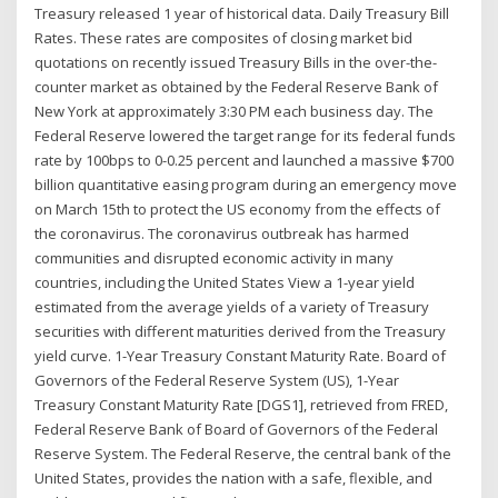
Treasury released 1 year of historical data. Daily Treasury Bill
Rates. These rates are composites of closing market bid
quotations on recently issued Treasury Bills in the over-the-
counter market as obtained by the Federal Reserve Bank of
New York at approximately 3:30 PM each business day. The
Federal Reserve lowered the target range for its federal funds
rate by 100bps to 0-0.25 percent and launched a massive $700
billion quantitative easing program during an emergency move
on March 15th to protect the US economy from the effects of
the coronavirus. The coronavirus outbreak has harmed
communities and disrupted economic activity in many
countries, including the United States View a 1-year yield
estimated from the average yields of a variety of Treasury
securities with different maturities derived from the Treasury
yield curve. 1-Year Treasury Constant Maturity Rate. Board of
Governors of the Federal Reserve System (US), 1-Year
Treasury Constant Maturity Rate [DGS1], retrieved from FRED,
Federal Reserve Bank of Board of Governors of the Federal
Reserve System. The Federal Reserve, the central bank of the
United States, provides the nation with a safe, flexible, and