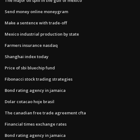
The major oil spill in the gulf of mexico
Send money online moneygram
Make a sentence with trade-off
Mexico industrial production by state
Farmers insurance nasdaq
Shanghai index today
Price of sbi bluechip fund
Fibonacci stock trading strategies
Bond rating agency in jamaica
Dolar cotacao hoje brasil
The canadian free trade agreement cfta
Financial times exchange rates
Bond rating agency in jamaica