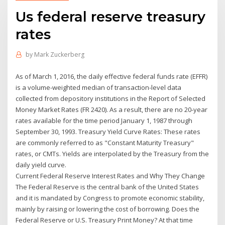
Us federal reserve treasury
rates
by
Mark Zuckerberg
As of March 1, 2016, the daily effective federal funds rate (EFFR)
is a volume-weighted median of transaction-level data
collected from depository institutions in the Report of Selected
Money Market Rates (FR 2420). As a result, there are no 20-year
rates available for the time period January 1, 1987 through
September 30, 1993. Treasury Yield Curve Rates: These rates
are commonly referred to as "Constant Maturity Treasury"
rates, or CMTs. Yields are interpolated by the Treasury from the
daily yield curve.
Current Federal Reserve Interest Rates and Why They Change
The Federal Reserve is the central bank of the United States
and it is mandated by Congress to promote economic stability,
mainly by raising or lowering the cost of borrowing. Does the
Federal Reserve or U.S. Treasury Print Money? At that time