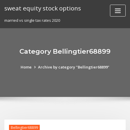
Skip
sweat equity stock options
to
content
married vs single tax rates 2020
Category Bellingtier68899
Home
Archive by category "Bellingtier68899"
Bellingtier68899