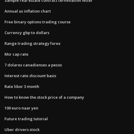
Sample real estate contract termination letter
Annual us inflation chart
Free binary options trading course
Currency gbp to dollars
Range trading strategy forex
Msr cap rate
7 dolares canadienses a pesos
Interest rate discount basis
Rate libor 3 month
How to know the stock price of a company
100 euro naar yen
Future trading tutorial
Uber drivers stock