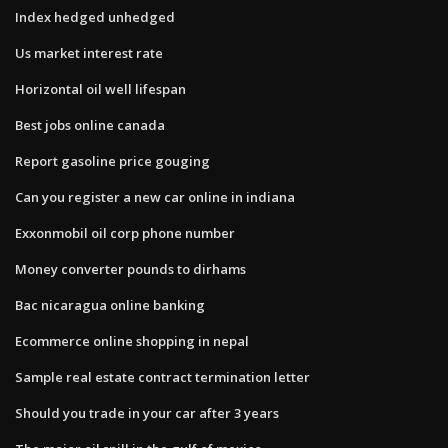
Index hedged unhedged
Us market interest rate
Horizontal oil well lifespan
Best jobs online canada
Report gasoline price gouging
Can you register a new car online in indiana
Exxonmobil oil corp phone number
Money converter pounds to dirhams
Bac nicaragua online banking
Ecommerce online shopping in nepal
Sample real estate contract termination letter
Should you trade in your car after 3 years