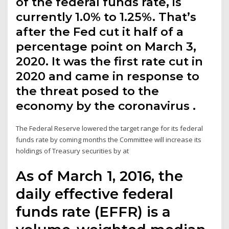
of the federal funds rate, is
currently 1.0% to 1.25%. That’s
after the Fed cut it half of a
percentage point on March 3,
2020. It was the first rate cut in
2020 and came in response to
the threat posed to the
economy by the coronavirus .
The Federal Reserve lowered the target range for its federal
funds rate by coming months the Committee will increase its
holdings of Treasury securities by at
As of March 1, 2016, the
daily effective federal
funds rate (EFFR) is a