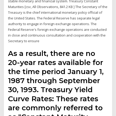
stable monetary and financial system. Treasury Constant
Maturities [csv, All Observations, 841.2 KB ] The Secretary of the
Treasury is the chief international monetary policy official of
the United States. The Federal Reserve has separate legal
authority to engage in foreign exchange operations. The
Federal Reserve's foreign exchange operations are conducted
in close and continuous consultation and cooperation with the
Secretary to ensure
As a result, there are no
20-year rates available for
the time period January 1,
1987 through September
30, 1993. Treasury Yield
Curve Rates: These rates
are commonly referred to