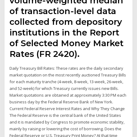
volume-weighted median
of transaction-level data
collected from depository
institutions in the Report
of Selected Money Market
Rates (FR 2420).
Daily Treasury Bill Rates: These rates are the daily secondary
market quotation on the most recently auctioned Treasury Bills
for each maturity tranche (4-week, 8-week, 13-week, 26-week,
and 52-week) for which Treasury currently issues new Bills.
Market quotations are obtained at approximately 3:30 PM each
business day by the Federal Reserve Bank of New York.
Current Federal Reserve Interest Rates and Why They Change
The Federal Reserve is the central bank of the United States
and it is mandated by Congress to promote economic stability,
mainly by raising or lowering the cost of borrowing. Does the
Federal Reserve or U.S. Treasury Print Money? At that time