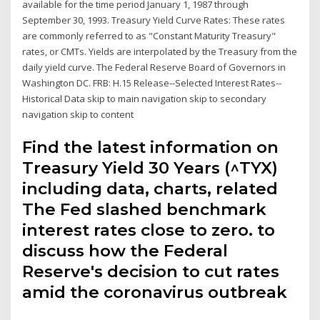
available for the time period January 1, 1987 through
September 30, 1993. Treasury Yield Curve Rates: These rates
are commonly referred to as "Constant Maturity Treasury"
rates, or CMTs. Yields are interpolated by the Treasury from the
daily yield curve. The Federal Reserve Board of Governors in
Washington DC. FRB: H.15 Release--Selected Interest Rates--
Historical Data skip to main navigation skip to secondary
navigation skip to content
Find the latest information on
Treasury Yield 30 Years (^TYX)
including data, charts, related
The Fed slashed benchmark
interest rates close to zero. to
discuss how the Federal
Reserve's decision to cut rates
amid the coronavirus outbreak