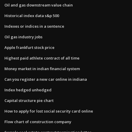
Oil and gas downstream value chain
Historical index data s&p 500
Indexes or indices in a sentence
Oil gas industry jobs
Apple frankfurt stock price
Highest paid athlete contract of all time
Money market in indian financial system
Can you register a new car online in indiana
Index hedged unhedged
Capital structure pie chart
How to apply for lost social security card online
Flow chart of construction company