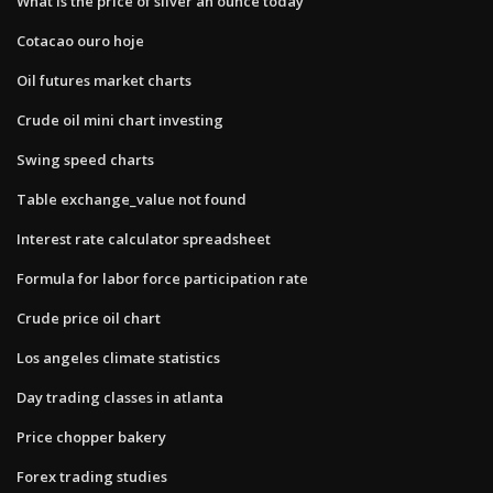
What is the price of silver an ounce today
Cotacao ouro hoje
Oil futures market charts
Crude oil mini chart investing
Swing speed charts
Table exchange_value not found
Interest rate calculator spreadsheet
Formula for labor force participation rate
Crude price oil chart
Los angeles climate statistics
Day trading classes in atlanta
Price chopper bakery
Forex trading studies