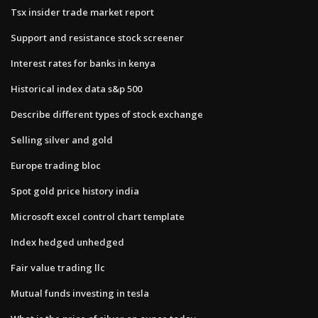
Tsx insider trade market report
Support and resistance stock screener
Interest rates for banks in kenya
Historical index data s&p 500
Describe different types of stock exchange
Selling silver and gold
Europe trading bloc
Spot gold price history india
Microsoft excel control chart template
Index hedged unhedged
Fair value trading llc
Mutual funds investing in tesla